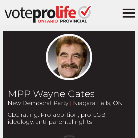
MPP Wayne Gates
New Democrat Party
|
Niagara Falls, ON
CLC rating
:
Pro-abortion, pro-LGBT
ideology, anti-parental rights