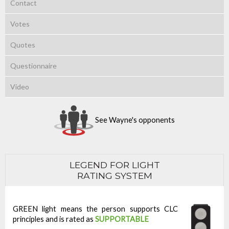
Contact
Votes
Quotes
Questionnaire
Video
See Wayne's opponents
LEGEND FOR LIGHT
RATING SYSTEM
GREEN light means the person supports CLC
principles and is rated as
SUPPORTABLE