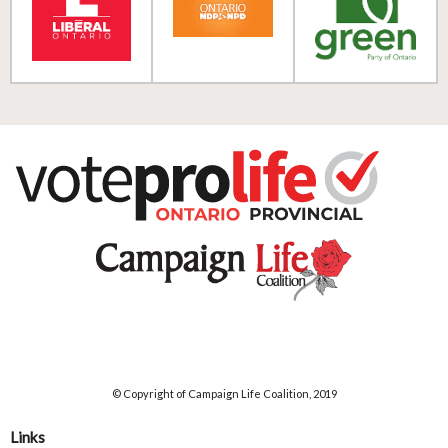
© Copyright of Campaign Life Coalition, 2019
Links