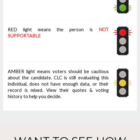
RED light means the person is
NOT
SUPPORTABLE
AMBER light means voters should be cautious
about the candidate. CLC is still evaluating this
individual, does not have enough data, or their
record is mixed. View their quotes & voting
history to help you decide.