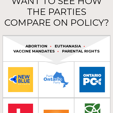
WANT TO SEE HOW
THE PARTIES
COMPARE ON POLICY?
ABORTION
EUTHANASIA
VACCINE MANDATES
PARENTAL RIGHTS