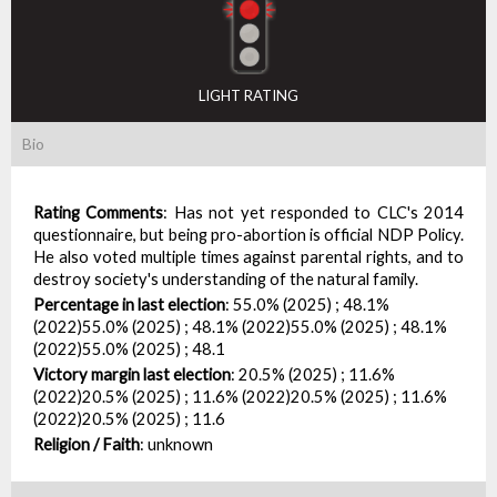
LIGHT RATING
Bio
Rating Comments
:
Has not yet responded to CLC's 2014
questionnaire, but being pro-abortion is official NDP Policy.
He also voted multiple times against parental rights, and to
destroy society's understanding of the natural family.
Percentage in last election
:
55.0% (2025) ; 48.1%
(2022)55.0% (2025) ; 48.1% (2022)55.0% (2025) ; 48.1%
(2022)55.0% (2025) ; 48.1
Victory margin last election
:
20.5% (2025) ; 11.6%
(2022)20.5% (2025) ; 11.6% (2022)20.5% (2025) ; 11.6%
(2022)20.5% (2025) ; 11.6
Religion / Faith
:
unknown