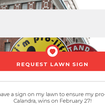
REQUEST LAWN SIGN
 have a sign on my lawn to ensure my pro-
Calandra, wins on February 27!