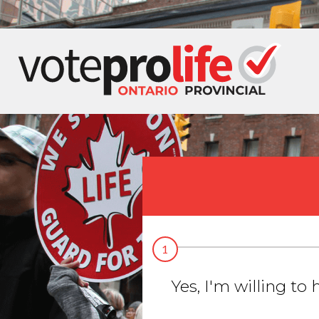
1
Yes, I'm willing to