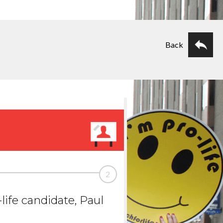
Back
2
life candidate, Paul