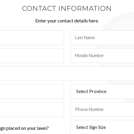
CONTACT INFORMATION
Enter your contact details here.
ign placed on your lawn?