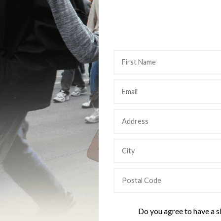
Do you agree to have a s