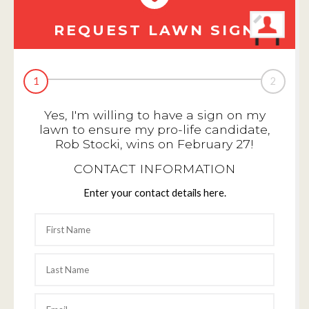
REQUEST LAWN SIGN
1
2
Yes, I'm willing to have a sign on my
lawn to ensure my pro-life candidate,
Rob Stocki, wins on February 27!
CONTACT INFORMATION
Enter your contact details here.