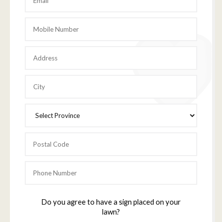
Do you agree to have a sign placed on your
lawn?