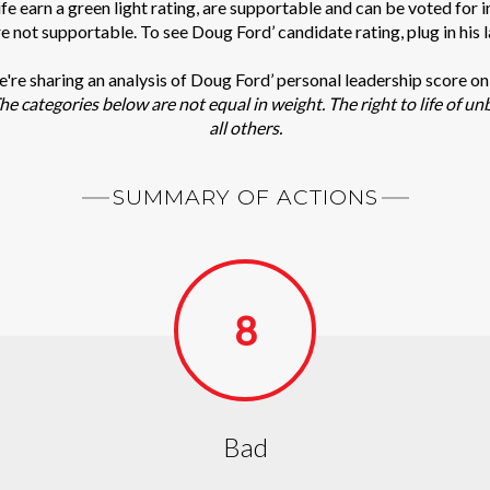
e earn a green light rating, are supportable and can be voted for 
re not supportable. To see Doug Ford’ candidate rating, plug in his 
we're sharing an analysis of Doug Ford’ personal leadership score o
he categories below are not equal in weight. The right to life of un
all others.
SUMMARY OF ACTIONS
8
Bad