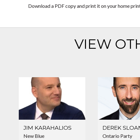
Download a PDF copy and print it on your home printer
VIEW OT
JIM KARAHALIOS
DEREK SLOA
New Blue
Ontario Party