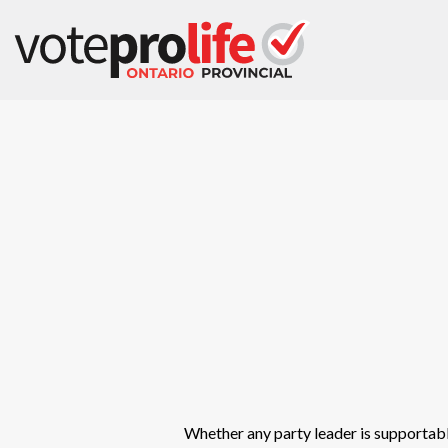
Whether any party leader is supportable,