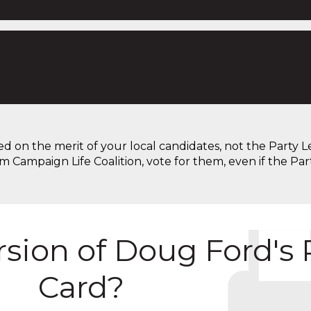
on the merit of your local candidates, not the Party Lead
om Campaign Life Coalition, vote for them, even if the Par
ersion of Doug Ford's
Card?