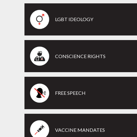
LGBT IDEOLOGY
CONSCIENCE RIGHTS
FREE SPEECH
VACCINE MANDATES