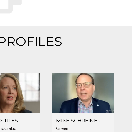
PROFILES
STILES
MIKE SCHREINER
ocratic
Green