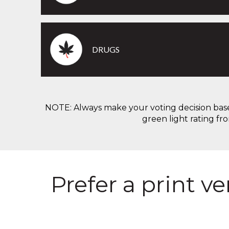
DRUGS
NOTE: Always make your voting decision based 
green light rating fr
Prefer a print v