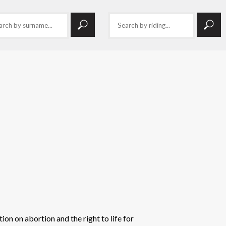
ion on abortion and the right to life for