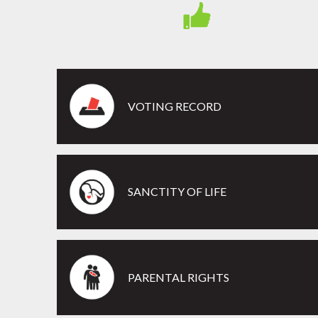
VOTING RECORD
SANCTITY OF LIFE
PARENTAL RIGHTS