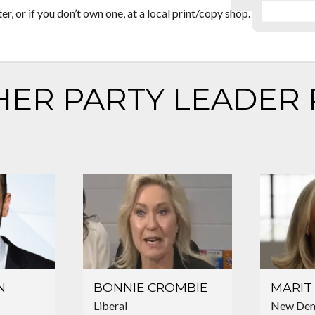
, or if you don’t own one, at a local print/copy shop.
HER PARTY LEADER 
N
BONNIE CROMBIE
MARIT 
Liberal
New Dem