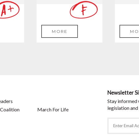
MORE
MO
Newsletter S
eaders
Stay informed 
legislation and
Coalition
March For Life