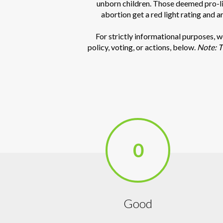
unborn children. Those deemed pro-lif
abortion get a red light rating and a
For strictly informational purposes, 
policy, voting, or actions, below.
Note: T
0
Good