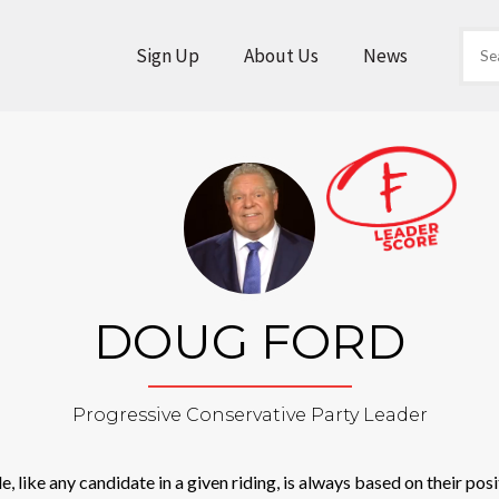
Sign Up
About Us
News
DOUG FORD
Progressive Conservative Party Leader
 like any candidate in a given riding, is always based on their posit