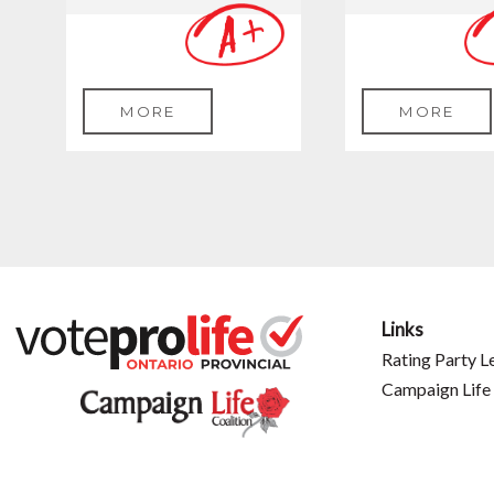
MORE
MORE
Links
Rating Party L
Campaign Life 