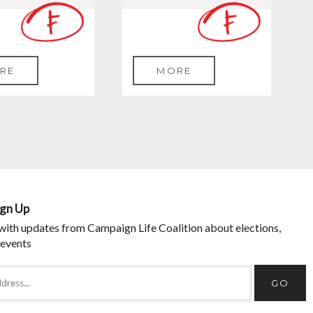
RE
MORE
ign Up
with updates from Campaign Life Coalition about elections,
 events
GO