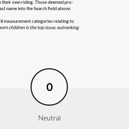
in their own riding. Those deemed pro-
last name into the Search field above.
n 8 measurement categories relating to
born children is the top issue, outranking
0
Neutral