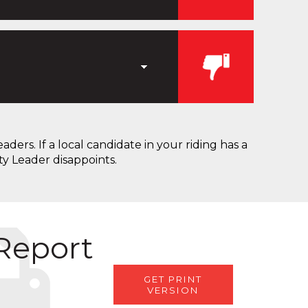
ers. If a local candidate in your riding has a
ty Leader disappoints.
 Report
GET PRINT
VERSION